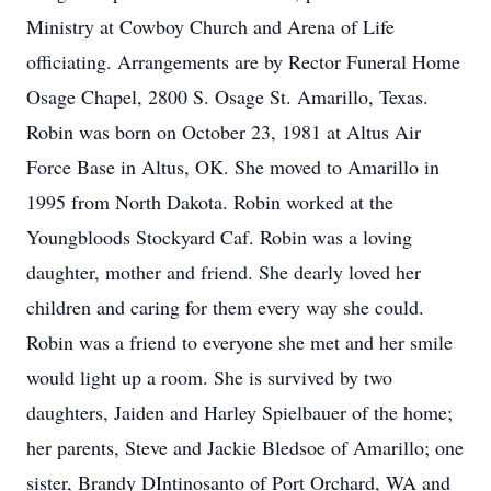
Ministry at Cowboy Church and Arena of Life
officiating. Arrangements are by Rector Funeral Home
Osage Chapel, 2800 S. Osage St. Amarillo, Texas.
Robin was born on October 23, 1981 at Altus Air
Force Base in Altus, OK. She moved to Amarillo in
1995 from North Dakota. Robin worked at the
Youngbloods Stockyard Caf. Robin was a loving
daughter, mother and friend. She dearly loved her
children and caring for them every way she could.
Robin was a friend to everyone she met and her smile
would light up a room. She is survived by two
daughters, Jaiden and Harley Spielbauer of the home;
her parents, Steve and Jackie Bledsoe of Amarillo; one
sister, Brandy DIntinosanto of Port Orchard, WA and