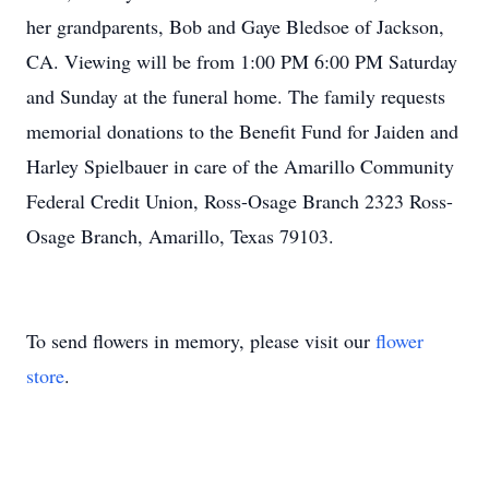
her grandparents, Bob and Gaye Bledsoe of Jackson,
CA. Viewing will be from 1:00 PM 6:00 PM Saturday
and Sunday at the funeral home. The family requests
memorial donations to the Benefit Fund for Jaiden and
Harley Spielbauer in care of the Amarillo Community
Federal Credit Union, Ross-Osage Branch 2323 Ross-
Osage Branch, Amarillo, Texas 79103.
To send flowers in memory, please visit our
flower
store
.