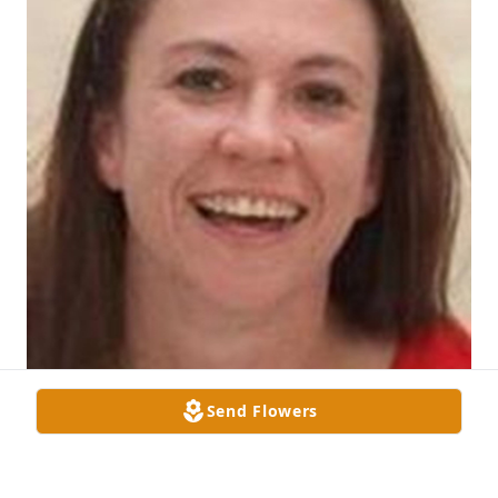
Send Flowers