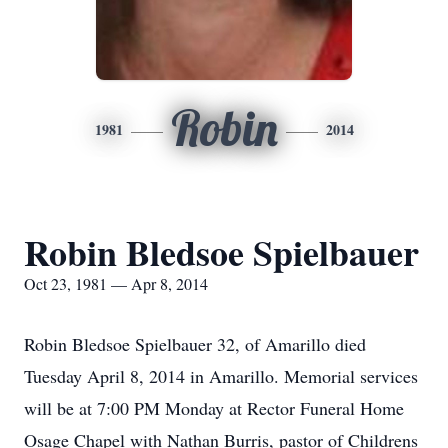
Robin
1981
2014
Robin Bledsoe Spielbauer
Oct 23, 1981 — Apr 8, 2014
Robin Bledsoe Spielbauer 32, of Amarillo died
Tuesday April 8, 2014 in Amarillo. Memorial services
will be at 7:00 PM Monday at Rector Funeral Home
Osage Chapel with Nathan Burris, pastor of Childrens