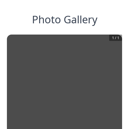
Photo Gallery
1
/
1