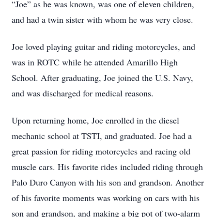
“Joe” as he was known, was one of eleven children,
and had a twin sister with whom he was very close.
Joe loved playing guitar and riding motorcycles, and
was in ROTC while he attended Amarillo High
School. After graduating, Joe joined the U.S. Navy,
and was discharged for medical reasons.
Upon returning home, Joe enrolled in the diesel
mechanic school at TSTI, and graduated. Joe had a
great passion for riding motorcycles and racing old
muscle cars. His favorite rides included riding through
Palo Duro Canyon with his son and grandson. Another
of his favorite moments was working on cars with his
son and grandson, and making a big pot of two-alarm