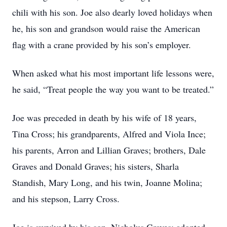
chili with his son. Joe also dearly loved holidays when
he, his son and grandson would raise the American
flag with a crane provided by his son’s employer.
When asked what his most important life lessons were,
he said, “Treat people the way you want to be treated.”
Joe was preceded in death by his wife of 18 years,
Tina Cross; his grandparents, Alfred and Viola Ince;
his parents, Arron and Lillian Graves; brothers, Dale
Graves and Donald Graves; his sisters, Sharla
Standish, Mary Long, and his twin, Joanne Molina;
and his stepson, Larry Cross.