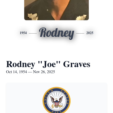
Rodney
1954
2025
Rodney "Joe" Graves
Oct 14, 1954 — Nov 26, 2025