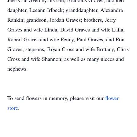
Joe is survived by his son, Nicholus Graves; adopted
daughter, Leeann Irlbeck; granddaughter, Alexandra
Rankin; grandson, Jordan Graves; brothers, Jerry
Graves and wife Linda, David Graves and wife Laila,
Robert Graves and wife Penny, Paul Graves, and Ron
Graves; stepsons, Bryan Cross and wife Brittany, Chris
Cross and wife Shannon; as well as many nieces and
nephews.
To send flowers in memory, please visit our
flower
store
.