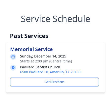
Service Schedule
Past Services
Memorial Service
Sunday, December 14, 2025
Starts at 2:00 pm (Central time)
Pavillard Baptist Church
6500 Pavillard Dr, Amarillo, TX 79108
Get Directions