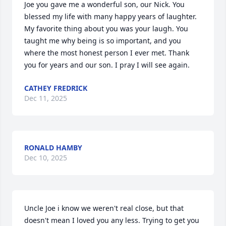
Joe you gave me a wonderful son, our Nick. You 
blessed my life with many happy years of laughter. 
My favorite thing about you was your laugh. You 
taught me why being is so important, and you 
where the most honest person I ever met. Thank 
you for years and our son. I pray I will see again.
CATHEY FREDRICK
Dec 11, 2025
RONALD HAMBY
Dec 10, 2025
Uncle Joe i know we weren't real close, but that 
doesn't mean I loved you any less. Trying to get you 