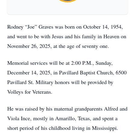
Rodney “Joe” Graves was born on October 14, 1954,
and went to be with Jesus and his family in Heaven on
November 26, 2025, at the age of seventy one.
Memorial services will be at 2:00 P.M., Sunday,
December 14, 2025, in Pavillard Baptist Church, 6500
Pavillard St. Military honors will be provided by
Volleys for Veterans.
He was raised by his maternal grandparents Alfred and
Viola Ince, mostly in Amarillo, Texas, and spent a
short period of his childhood living in Mississippi.