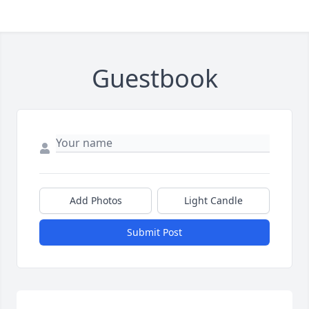
Guestbook
Add Photos
Light Candle
Submit Post