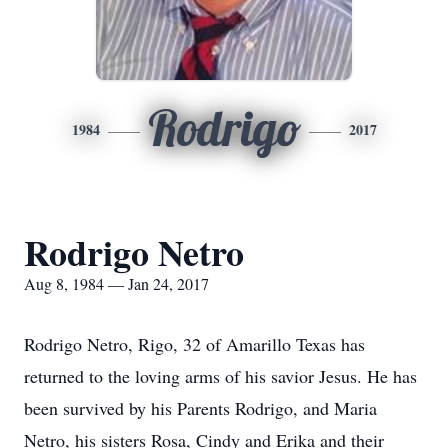
Rodrigo
1984
2017
Rodrigo Netro
Aug 8, 1984 — Jan 24, 2017
Rodrigo Netro, Rigo, 32 of Amarillo Texas has
returned to the loving arms of his savior Jesus. He has
been survived by his Parents Rodrigo, and Maria
Netro, his sisters Rosa, Cindy and Erika and their