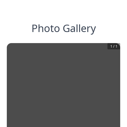
Photo Gallery
1
/
1