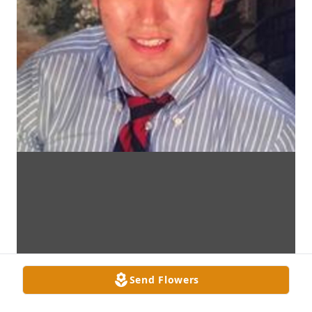
Send Flowers