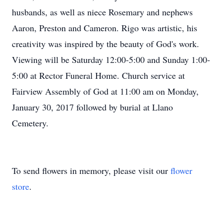
husbands, as well as niece Rosemary and nephews
Aaron, Preston and Cameron. Rigo was artistic, his
creativity was inspired by the beauty of God's work.
Viewing will be Saturday 12:00-5:00 and Sunday 1:00-
5:00 at Rector Funeral Home. Church service at
Fairview Assembly of God at 11:00 am on Monday,
January 30, 2017 followed by burial at Llano
Cemetery.
To send flowers in memory, please visit our
flower
store
.