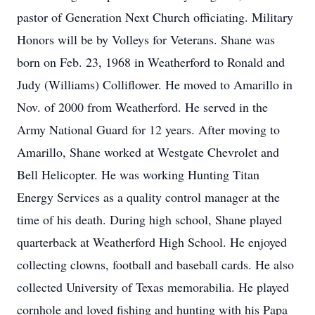
pastor of Generation Next Church officiating. Military
Honors will be by Volleys for Veterans. Shane was
born on Feb. 23, 1968 in Weatherford to Ronald and
Judy (Williams) Colliflower. He moved to Amarillo in
Nov. of 2000 from Weatherford. He served in the
Army National Guard for 12 years. After moving to
Amarillo, Shane worked at Westgate Chevrolet and
Bell Helicopter. He was working Hunting Titan
Energy Services as a quality control manager at the
time of his death. During high school, Shane played
quarterback at Weatherford High School. He enjoyed
collecting clowns, football and baseball cards. He also
collected University of Texas memorabilia. He played
cornhole and loved fishing and hunting with his Papa