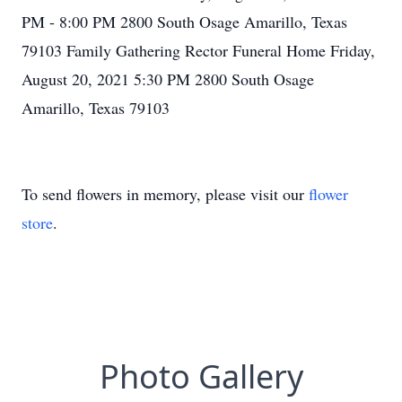
PM - 8:00 PM 2800 South Osage Amarillo, Texas
79103 Family Gathering Rector Funeral Home Friday,
August 20, 2021 5:30 PM 2800 South Osage
Amarillo, Texas 79103
To send flowers in memory, please visit our
flower
store
.
Photo Gallery