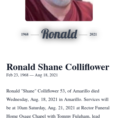
Ronald
1968
2021
Ronald Shane Colliflower
Feb 23, 1968 — Aug 18, 2021
Ronald "Shane" Colliflower 53, of Amarillo died
Wednesday, Aug. 18, 2021 in Amarillo. Services will
be at 10am Saturday, Aug. 21, 2021 at Rector Funeral
Home Osage Chapel with Tommy Fulgham, lead