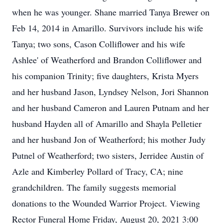
when he was younger. Shane married Tanya Brewer on
Feb 14, 2014 in Amarillo. Survivors include his wife
Tanya; two sons, Cason Colliflower and his wife
Ashlee' of Weatherford and Brandon Colliflower and
his companion Trinity; five daughters, Krista Myers
and her husband Jason, Lyndsey Nelson, Jori Shannon
and her husband Cameron and Lauren Putnam and her
husband Hayden all of Amarillo and Shayla Pelletier
and her husband Jon of Weatherford; his mother Judy
Putnel of Weatherford; two sisters, Jerridee Austin of
Azle and Kimberley Pollard of Tracy, CA; nine
grandchildren. The family suggests memorial
donations to the Wounded Warrior Project. Viewing
Rector Funeral Home Friday, August 20, 2021 3:00