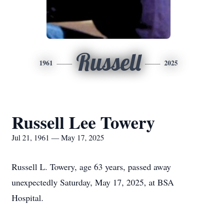
Russell
1961
2025
Russell Lee Towery
Jul 21, 1961 — May 17, 2025
Russell L. Towery, age 63 years, passed away
unexpectedly Saturday, May 17, 2025, at BSA
Hospital.