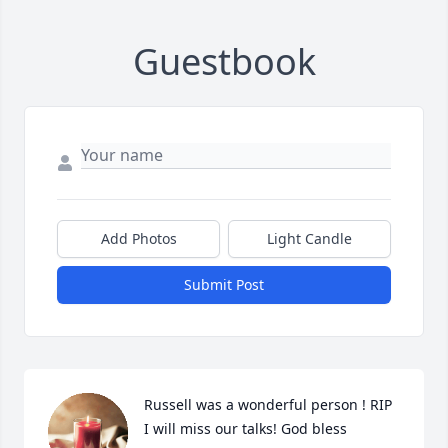
Guestbook
Add Photos
Light Candle
Submit Post
Russell was a wonderful person ! RIP 
I will miss our talks! God bless