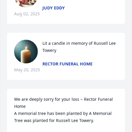
JUDY EDDY
Aug 02, 2025
Lit a candle in memory of Russell Lee 
Towery
RECTOR FUNERAL HOME
May 20, 2025
We are deeply sorry for your loss ~ Rector Funeral 
Home

A memorial tree has been planted by A Memorial 
Tree was planted for Russell Lee Towery.