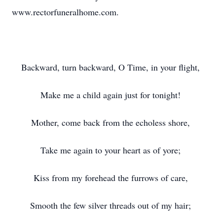
www.rectorfuneralhome.com.
Backward, turn backward, O Time, in your flight,
Make me a child again just for tonight!
Mother, come back from the echoless shore,
Take me again to your heart as of yore;
Kiss from my forehead the furrows of care,
Smooth the few silver threads out of my hair;