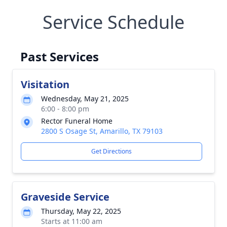
Service Schedule
Past Services
Visitation
Wednesday, May 21, 2025
6:00 - 8:00 pm
Rector Funeral Home
2800 S Osage St, Amarillo, TX 79103
Get Directions
Graveside Service
Thursday, May 22, 2025
Starts at 11:00 am