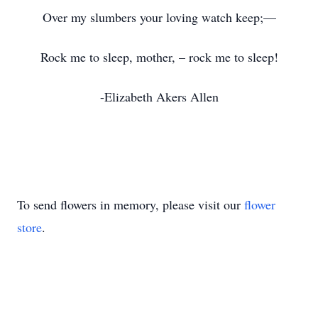
Over my slumbers your loving watch keep;—
Rock me to sleep, mother, – rock me to sleep!
-Elizabeth Akers Allen
To send flowers in memory, please visit our
flower
store
.