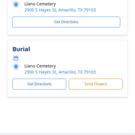
Llano Cemetery
2900 S Hayes St, Amarillo, TX 79103
Get Directions
Burial
Llano Cemetery
2900 S Hayes St, Amarillo, TX 79103
Get Directions
Send Flowers