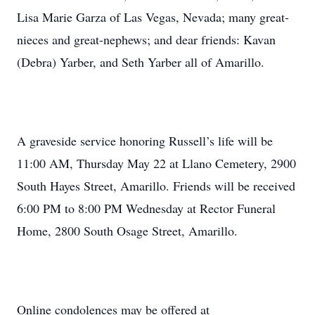
Lisa Marie Garza of Las Vegas, Nevada; many great-
nieces and great-nephews; and dear friends: Kavan
(Debra) Yarber, and Seth Yarber all of Amarillo.
A graveside service honoring Russell’s life will be
11:00 AM, Thursday May 22 at Llano Cemetery, 2900
South Hayes Street, Amarillo. Friends will be received
6:00 PM to 8:00 PM Wednesday at Rector Funeral
Home, 2800 South Osage Street, Amarillo.
Online condolences may be offered at