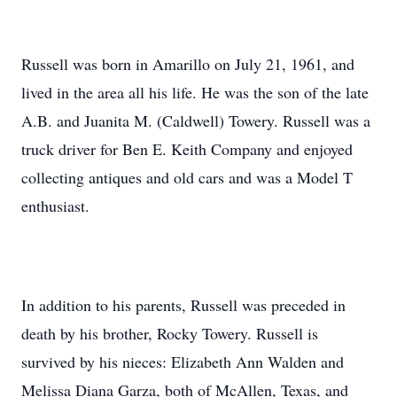
Russell was born in Amarillo on July 21, 1961, and
lived in the area all his life. He was the son of the late
A.B. and Juanita M. (Caldwell) Towery. Russell was a
truck driver for Ben E. Keith Company and enjoyed
collecting antiques and old cars and was a Model T
enthusiast.
In addition to his parents, Russell was preceded in
death by his brother, Rocky Towery. Russell is
survived by his nieces: Elizabeth Ann Walden and
Melissa Diana Garza, both of McAllen, Texas, and