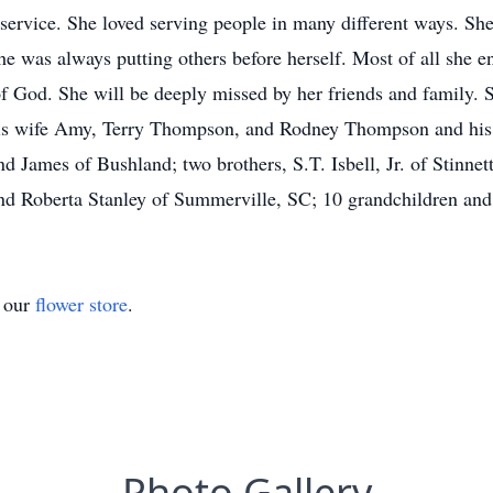
 service. She loved serving people in many different ways. She 
She was always putting others before herself. Most of all she 
f God. She will be deeply missed by her friends and family. 
s wife Amy, Terry Thompson, and Rodney Thompson and his w
 James of Bushland; two brothers, S.T. Isbell, Jr. of Stinnet
nd Roberta Stanley of Summerville, SC; 10 grandchildren and 
t our
flower store
.
Photo Gallery