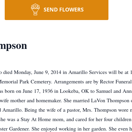
SEND FLOWERS
mpson
ied Monday, June 9, 2014 in Amarillo Services will be at 
t Memorial Park Cemetery. Arrangements are by Rector Funer
s born on June 17, 1936 in Lookeba, OK to Samuel and Annie
 wife mother and homemaker. She married LaVon Thompson o
 Amarillo. Being the wife of a pastor, Mrs. Thompson wore ma
 She was a Stay At Home mom, and cared for her four children 
ster Gardener. She enjoyed working in her garden. She even h