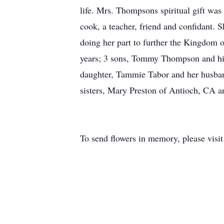
life. Mrs. Thompsons spiritual gift was
cook, a teacher, friend and confidant. 
doing her part to further the Kingdom o
years; 3 sons, Tommy Thompson and hi
daughter, Tammie Tabor and her husband
sisters, Mary Preston of Antioch, CA a
To send flowers in memory, please visi