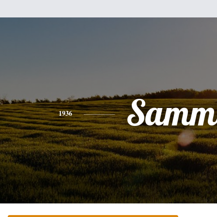
Samm
1936