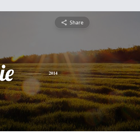
Share
ie
2014