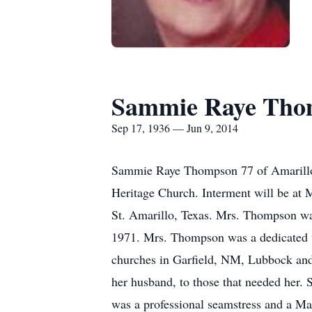
Sammie Raye Tho
Sep 17, 1936 — Jun 9, 2014
Sammie Raye Thompson 77 of Amarillo d
Heritage Church. Interment will be a
St. Amarillo, Texas. Mrs. Thompson wa
1971. Mrs. Thompson was a dedicated
churches in Garfield, NM, Lubbock and
her husband, to those that needed her.
was a professional seamstress and a Ma