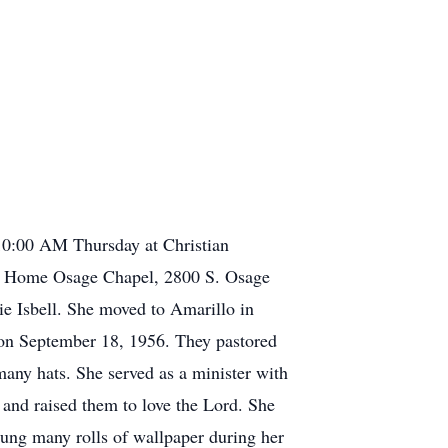
10:00 AM Thursday at Christian
al Home Osage Chapel, 2800 S. Osage
 Isbell. She moved to Amarillo in
n September 18, 1956. They pastored
ny hats. She served as a minister with
and raised them to love the Lord. She
ung many rolls of wallpaper during her