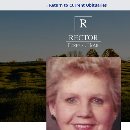
‹ Return to Current Obituaries