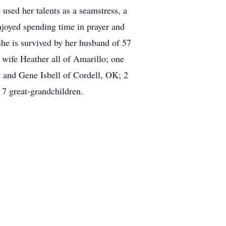
used her talents as a seamstress, a
enjoyed spending time in prayer and
She is survived by her husband of 57
ife Heather all of Amarillo; one
t and Gene Isbell of Cordell, OK; 2
7 great-grandchildren.