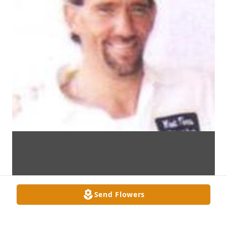
Send Flowers