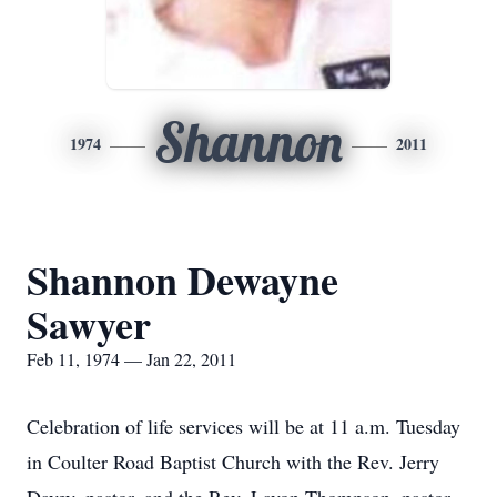
Shannon
1974
2011
Shannon Dewayne
Sawyer
Feb 11, 1974 — Jan 22, 2011
Celebration of life services will be at 11 a.m. Tuesday
in Coulter Road Baptist Church with the Rev. Jerry