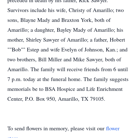
preceded in death by his father, Rick Sawyer.
Survivors include his wife, Christy of Amarillo; two
sons, Blayne Mady and Braxton York, both of
Amarillo; a daughter, Bayley Mady of Amarillo; his
mother, Shirley Sawyer of Amarillo; a father, Hobert
""Bob"" Estep and wife Evelyn of Johnson, Kan.; and
two brothers, Bill Miller and Mike Sawyer, both of
Amarillo. The family will receive friends from 6 until
7 p.m. today at the funeral home. The family suggests
memorials be to BSA Hospice and Life Enrichment
Center, P.O. Box 950, Amarillo, TX 79105.
To send flowers in memory, please visit our
flower