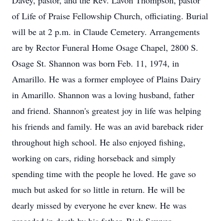
Davey, pastor, and the Rev. Lavon Thompson, pastor
of Life of Praise Fellowship Church, officiating. Burial
will be at 2 p.m. in Claude Cemetery. Arrangements
are by Rector Funeral Home Osage Chapel, 2800 S.
Osage St. Shannon was born Feb. 11, 1974, in
Amarillo. He was a former employee of Plains Dairy
in Amarillo. Shannon was a loving husband, father
and friend. Shannon's greatest joy in life was helping
his friends and family. He was an avid bareback rider
throughout high school. He also enjoyed fishing,
working on cars, riding horseback and simply
spending time with the people he loved. He gave so
much but asked for so little in return. He will be
dearly missed by everyone he ever knew. He was