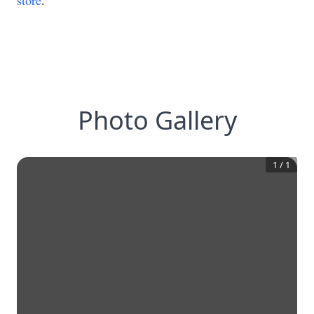
store
.
Photo Gallery
1
/
1