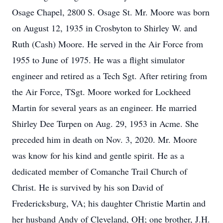
Osage Chapel, 2800 S. Osage St. Mr. Moore was born
on August 12, 1935 in Crosbyton to Shirley W. and
Ruth (Cash) Moore. He served in the Air Force from
1955 to June of 1975. He was a flight simulator
engineer and retired as a Tech Sgt. After retiring from
the Air Force, TSgt. Moore worked for Lockheed
Martin for several years as an engineer. He married
Shirley Dee Turpen on Aug. 29, 1953 in Acme. She
preceded him in death on Nov. 3, 2020. Mr. Moore
was know for his kind and gentle spirit. He as a
dedicated member of Comanche Trail Church of
Christ. He is survived by his son David of
Fredericksburg, VA; his daughter Christie Martin and
her husband Andy of Cleveland, OH; one brother, J.H.