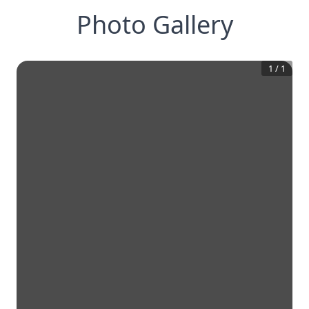
Photo Gallery
1
/
1