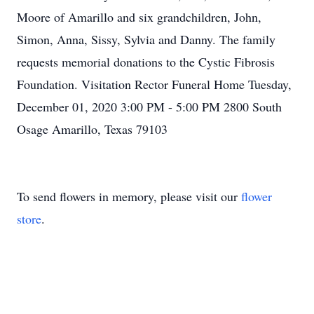
Moore of Amarillo and six grandchildren, John,
Simon, Anna, Sissy, Sylvia and Danny. The family
requests memorial donations to the Cystic Fibrosis
Foundation. Visitation Rector Funeral Home Tuesday,
December 01, 2020 3:00 PM - 5:00 PM 2800 South
Osage Amarillo, Texas 79103
To send flowers in memory, please visit our
flower
store
.