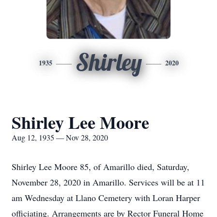
Shirley
1935
2020
Shirley Lee Moore
Aug 12, 1935 — Nov 28, 2020
Shirley Lee Moore 85, of Amarillo died, Saturday,
November 28, 2020 in Amarillo. Services will be at 11
am Wednesday at Llano Cemetery with Loran Harper
officiating. Arrangements are by Rector Funeral Home