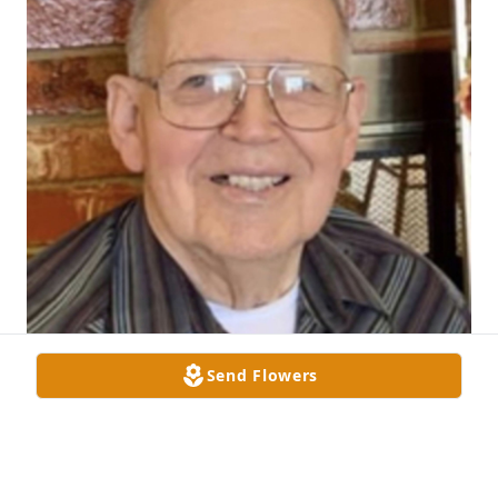
Send Flowers