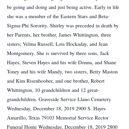
be going and doing and just being active. Early in life
she was a member of the Eastern Stars and Beta-
Sigma-Phi Sorority. Shirley was preceded in death by
her Parents, her brother, James Whittington, three
sisters; Velma Russell, Lois Hockaday, and Jean
Montgomery. She is survived by three sons, Jack
Hayes, Steven Hayes and his wife Donna, and Shane
Toney and his wife Mandy, two sisters, Betty Maston
and Kim Risenhoober, and one brother, Robert
Whittington, 10 grandchildren and 12 great-
grandchildren. Graveside Service Llano Cemetery
Wednesday, December 18, 2019 2900 S. Hayes
Amarillo, Texas 79103 Memorial Service Rector
Funeral Home Wednesday, December 18, 2019 2800