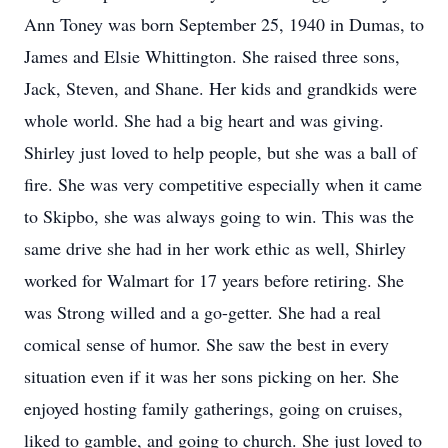
Ann Toney was born September 25, 1940 in Dumas, to
James and Elsie Whittington. She raised three sons,
Jack, Steven, and Shane. Her kids and grandkids were
whole world. She had a big heart and was giving.
Shirley just loved to help people, but she was a ball of
fire. She was very competitive especially when it came
to Skipbo, she was always going to win. This was the
same drive she had in her work ethic as well, Shirley
worked for Walmart for 17 years before retiring. She
was Strong willed and a go-getter. She had a real
comical sense of humor. She saw the best in every
situation even if it was her sons picking on her. She
enjoyed hosting family gatherings, going on cruises,
liked to gamble, and going to church. She just loved to