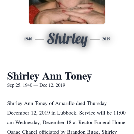
Shirley
1940
2019
Shirley Ann Toney
Sep 25, 1940 — Dec 12, 2019
Shirley Ann Toney of Amarillo died Thursday
December 12, 2019 in Lubbock. Service will be 11:00
am Wednesday, December 18 at Rector Funeral Home
Osage Chapel officiated by Brandon Bugg. Shirley