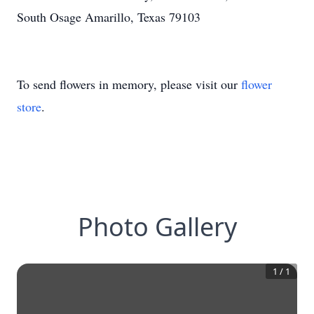
South Osage Amarillo, Texas 79103
To send flowers in memory, please visit our
flower
store
.
Photo Gallery
1
/
1