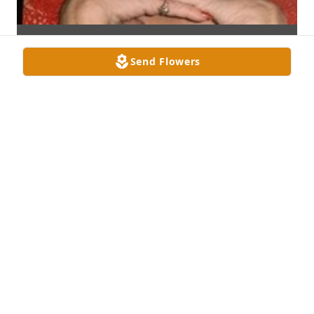
Send Flowers