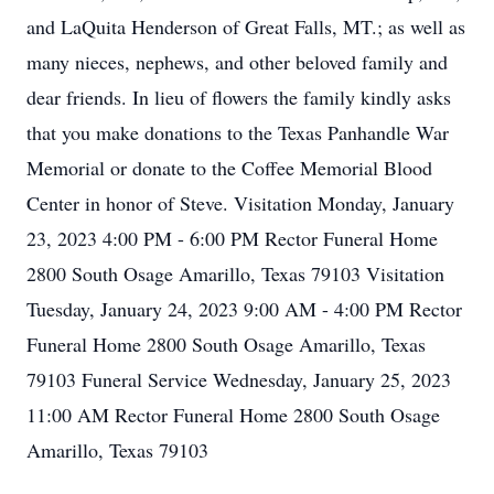
and LaQuita Henderson of Great Falls, MT.; as well as
many nieces, nephews, and other beloved family and
dear friends. In lieu of flowers the family kindly asks
that you make donations to the Texas Panhandle War
Memorial or donate to the Coffee Memorial Blood
Center in honor of Steve. Visitation Monday, January
23, 2023 4:00 PM - 6:00 PM Rector Funeral Home
2800 South Osage Amarillo, Texas 79103 Visitation
Tuesday, January 24, 2023 9:00 AM - 4:00 PM Rector
Funeral Home 2800 South Osage Amarillo, Texas
79103 Funeral Service Wednesday, January 25, 2023
11:00 AM Rector Funeral Home 2800 South Osage
Amarillo, Texas 79103