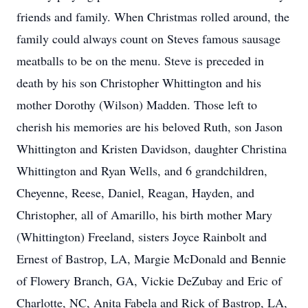
friends and family. When Christmas rolled around, the
family could always count on Steves famous sausage
meatballs to be on the menu. Steve is preceded in
death by his son Christopher Whittington and his
mother Dorothy (Wilson) Madden. Those left to
cherish his memories are his beloved Ruth, son Jason
Whittington and Kristen Davidson, daughter Christina
Whittington and Ryan Wells, and 6 grandchildren,
Cheyenne, Reese, Daniel, Reagan, Hayden, and
Christopher, all of Amarillo, his birth mother Mary
(Whittington) Freeland, sisters Joyce Rainbolt and
Ernest of Bastrop, LA, Margie McDonald and Bennie
of Flowery Branch, GA, Vickie DeZubay and Eric of
Charlotte, NC, Anita Fabela and Rick of Bastrop, LA,