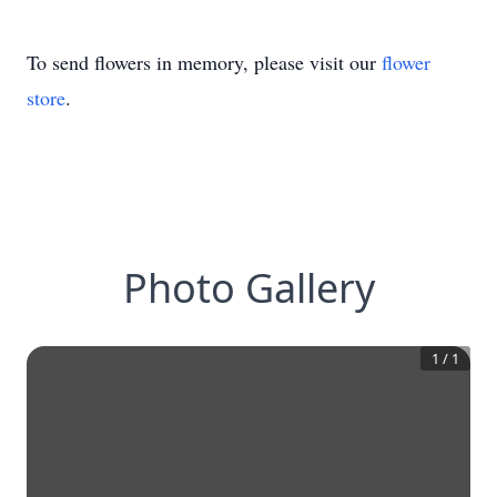
To send flowers in memory, please visit our
flower
store
.
Photo Gallery
1
/
1