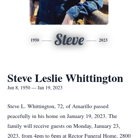
Steve
1950
2023
Steve Leslie Whittington
Jun 8, 1950 — Jan 19, 2023
Steve L. Whittington, 72, of Amarillo passed
peacefully in his home on January 19, 2023. The
family will receive guests on Monday, January 23,
2023, from 4pm to 6pm at Rector Funeral Home, 2800