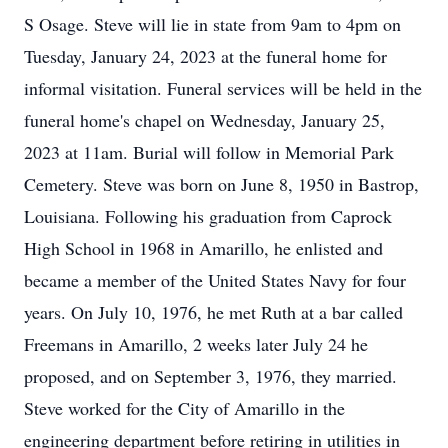
S Osage. Steve will lie in state from 9am to 4pm on
Tuesday, January 24, 2023 at the funeral home for
informal visitation. Funeral services will be held in the
funeral home's chapel on Wednesday, January 25,
2023 at 11am. Burial will follow in Memorial Park
Cemetery. Steve was born on June 8, 1950 in Bastrop,
Louisiana. Following his graduation from Caprock
High School in 1968 in Amarillo, he enlisted and
became a member of the United States Navy for four
years. On July 10, 1976, he met Ruth at a bar called
Freemans in Amarillo, 2 weeks later July 24 he
proposed, and on September 3, 1976, they married.
Steve worked for the City of Amarillo in the
engineering department before retiring in utilities in