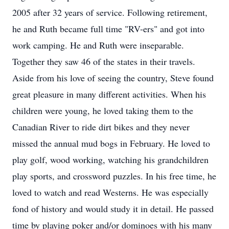
2005 after 32 years of service. Following retirement,
he and Ruth became full time "RV-ers" and got into
work camping. He and Ruth were inseparable.
Together they saw 46 of the states in their travels.
Aside from his love of seeing the country, Steve found
great pleasure in many different activities. When his
children were young, he loved taking them to the
Canadian River to ride dirt bikes and they never
missed the annual mud bogs in February. He loved to
play golf, wood working, watching his grandchildren
play sports, and crossword puzzles. In his free time, he
loved to watch and read Westerns. He was especially
fond of history and would study it in detail. He passed
time by playing poker and/or dominoes with his many