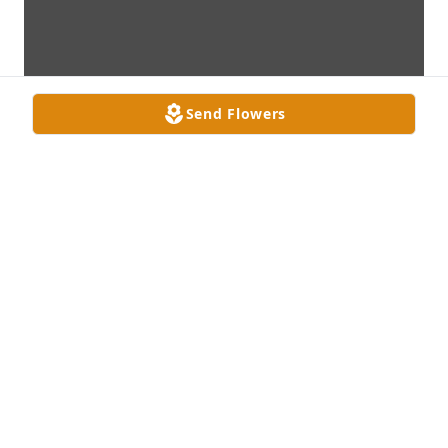
Send Flowers