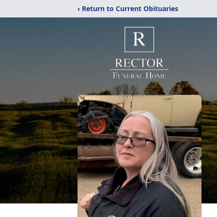
‹ Return to Current Obituaries