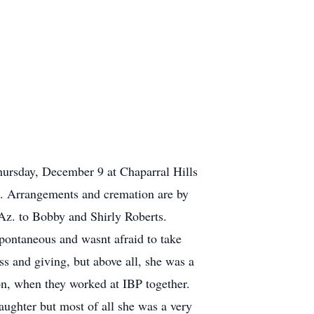
ursday, December 9 at Chaparral Hills
l. Arrangements and cremation are by
Az. to Bobby and Shirly Roberts.
pontaneous and wasnt afraid to take
ss and giving, but above all, she was a
on, when they worked at IBP together.
daughter but most of all she was a very