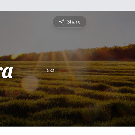
Share
ra
2021