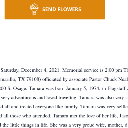
SEND FLOWERS
 Saturday, December 4, 2021. Memorial service is 2:00 pm Th
arillo, TX 79108) officiated by associate Pastor Chuck Nea
0 S. Osage. Tamara was born January 5, 1974, in Flagstaff 
 very adventurous and loved traveling. Tamara was also very s
ed all and treated everyone like family. Tamara was very selfle
all those who attended. Tamara met the love of her life, Jas
the little things in life. She was a very proud wife, mother, 