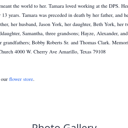
eant the world to her. Tamara loved working at the DPS. Her
r 13 years. Tamara was preceded in death by her father, and 
ther, her husband, Jason York, her daughter, Beth York, her t
daughter, Samantha, three grandsons; Hayze, Alexander, and U
er grandfathers; Bobby Roberts Sr. and Thomas Clark. Memor
 Church 4000 W. Cherry Ave Amarillo, Texas 79108
t our
flower store
.
Photo Gallery