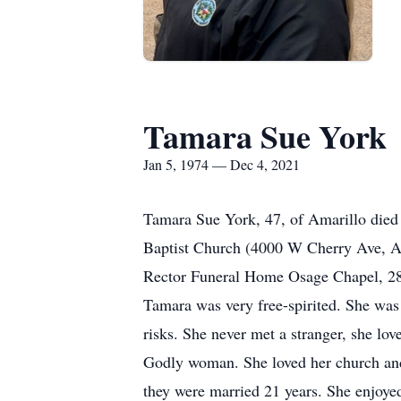
Tamara Sue York
Jan 5, 1974 — Dec 4, 2021
Tamara Sue York, 47, of Amarillo died
Baptist Church (4000 W Cherry Ave, Am
Rector Funeral Home Osage Chapel, 280
Tamara was very free-spirited. She was
risks. She never met a stranger, she lov
Godly woman. She loved her church and 
they were married 21 years. She enjoyed 