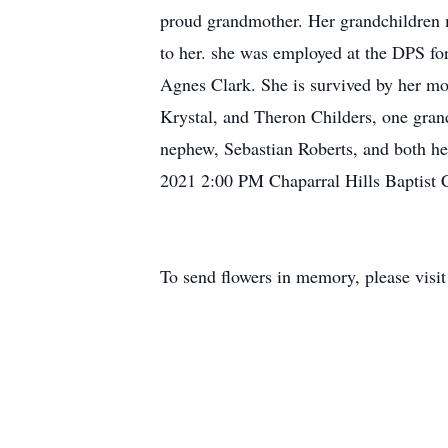
proud grandmother. Her grandchildren m
to her. she was employed at the DPS fo
Agnes Clark. She is survived by her mo
Krystal, and Theron Childers, one grand
nephew, Sebastian Roberts, and both h
2021 2:00 PM Chaparral Hills Baptist
To send flowers in memory, please visi