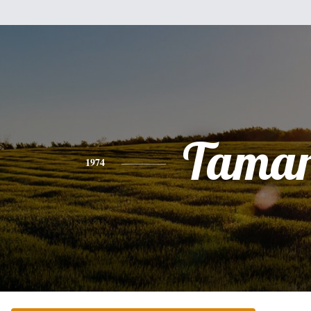
Tama
1974