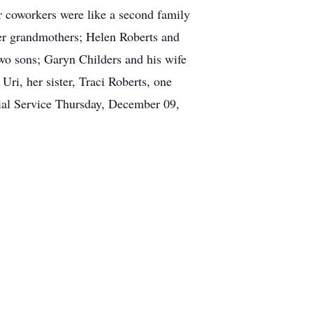
 coworkers were like a second family
her grandmothers; Helen Roberts and
wo sons; Garyn Childers and his wife
ri, her sister, Traci Roberts, one
ial Service Thursday, December 09,