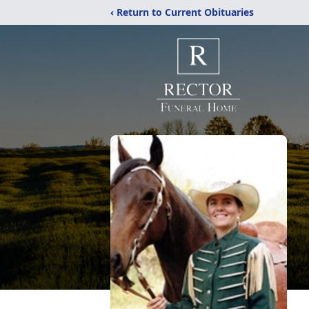
‹ Return to Current Obituaries