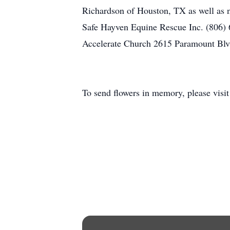
Richardson of Houston, TX as well as n
Safe Hayven Equine Rescue Inc. (806) 
Accelerate Church 2615 Paramount Blvd 
To send flowers in memory, please visi