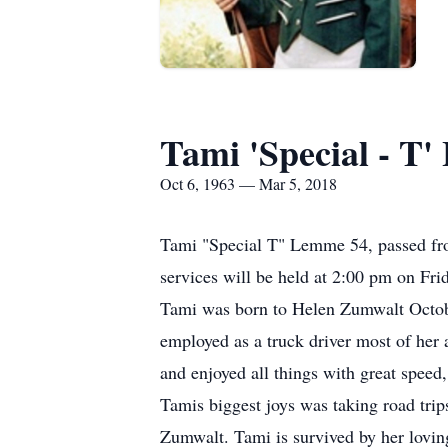
Tami 'Special - T
Oct 6, 1963 — Mar 5, 2018
Tami "Special T" Lemme 54, passed fro
services will be held at 2:00 pm on Fr
Tami was born to Helen Zumwalt Octob
employed as a truck driver most of her ad
and enjoyed all things with great spee
Tamis biggest joys was taking road trip
Zumwalt. Tami is survived by her lovi