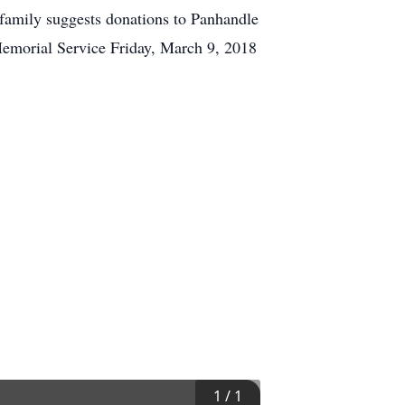
 family suggests donations to Panhandle
emorial Service Friday, March 9, 2018
1
/
1