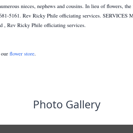
umerous nieces, nephews and cousins. In lieu of flowers, the
681-5161. Rev Ricky Phile officiating services. SERVICES M
, Rev Ricky Phile officiating services.
t our
flower store
.
Photo Gallery