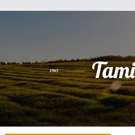
Tami
1963