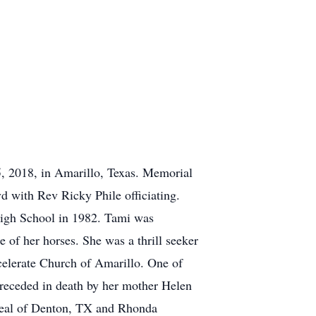
, 2018, in Amarillo, Texas. Memorial
d with Rev Ricky Phile officiating.
igh School in 1982. Tami was
re of her horses. She was a thrill seeker
celerate Church of Amarillo. One of
 preceded in death by her mother Helen
Neal of Denton, TX and Rhonda