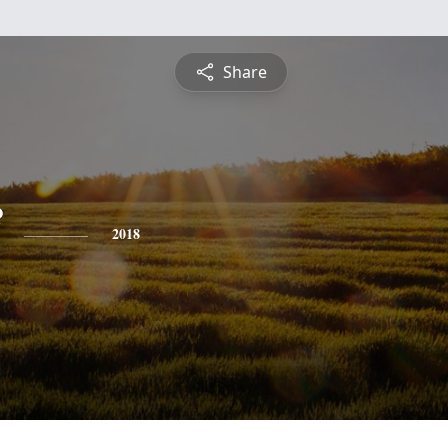
Share
2018