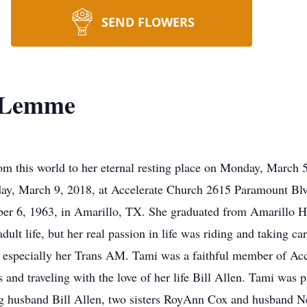
SEND FLOWERS
' Lemme
m this world to her eternal resting place on Monday, March 5
iday, March 9, 2018, at Accelerate Church 2615 Paramount Blv
er 6, 1963, in Amarillo, TX. She graduated from Amarillo H
ult life, but her real passion in life was riding and taking ca
d, especially her Trans AM. Tami was a faithful member of Ac
s and traveling with the love of her life Bill Allen. Tami was
ng husband Bill Allen, two sisters RoyAnn Cox and husband 