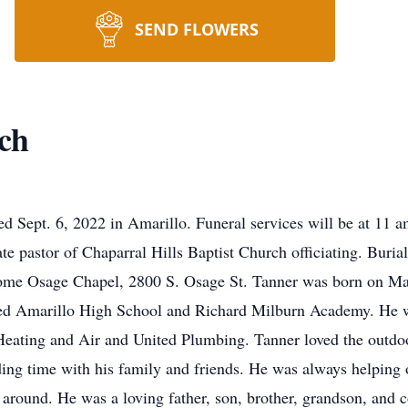
SEND FLOWERS
ch
d Sept. 6, 2022 in Amarillo. Funeral services will be at 11
e pastor of Chaparral Hills Baptist Church officiating. Bur
ome Osage Chapel, 2800 S. Osage St. Tanner was born on May
ded Amarillo High School and Richard Milburn Academy. He
Heating and Air and United Plumbing. Tanner loved the outdo
ing time with his family and friends. He was always helping 
 around. He was a loving father, son, brother, grandson, and 