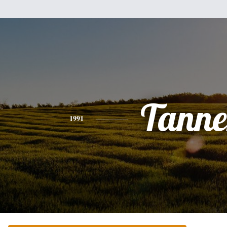
Tanne
1991