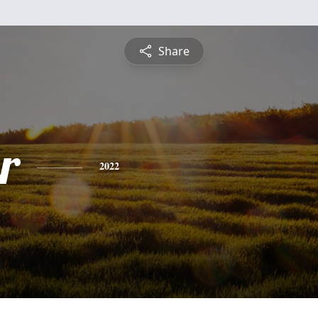
Share
r
2022