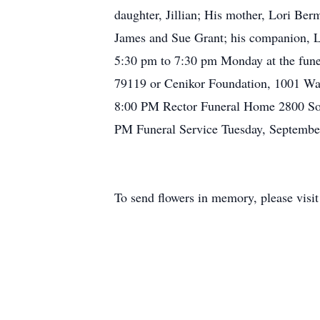
daughter, Jillian; His mother, Lori Ber
James and Sue Grant; his companion, Li
5:30 pm to 7:30 pm Monday at the fun
79119 or Cenikor Foundation, 1001 Wa
8:00 PM Rector Funeral Home 2800 Sou
PM Funeral Service Tuesday, Septemb
To send flowers in memory, please visi