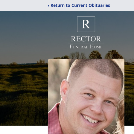
‹ Return to Current Obituaries