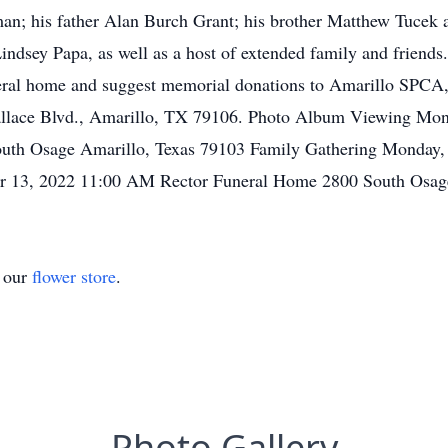
man; his father Alan Burch Grant; his brother Matthew Tucek a
ndsey Papa, as well as a host of extended family and friends.
eral home and suggest memorial donations to Amarillo SPCA,
llace Blvd., Amarillo, TX 79106. Photo Album Viewing Mon
th Osage Amarillo, Texas 79103 Family Gathering Monday, 
er 13, 2022 11:00 AM Rector Funeral Home 2800 South Osag
t our
flower store
.
Photo Gallery