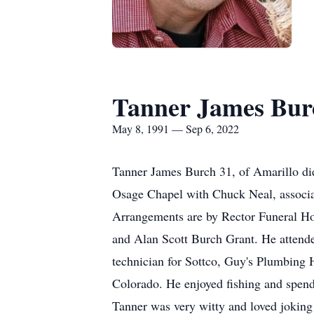
Tanner James Bur
May 8, 1991 — Sep 6, 2022
Tanner James Burch 31, of Amarillo die
Osage Chapel with Chuck Neal, associat
Arrangements are by Rector Funeral H
and Alan Scott Burch Grant. He atten
technician for Sottco, Guy's Plumbing 
Colorado. He enjoyed fishing and spend
Tanner was very witty and loved joking