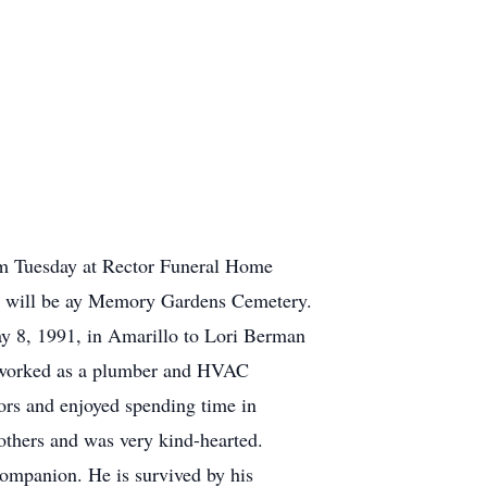
 am Tuesday at Rector Funeral Home
ial will be ay Memory Gardens Cemetery.
 8, 1991, in Amarillo to Lori Berman
 worked as a plumber and HVAC
ors and enjoyed spending time in
others and was very kind-hearted.
companion. He is survived by his