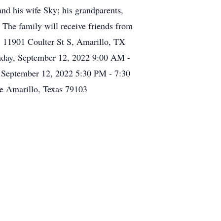
nd his wife Sky; his grandparents,
 The family will receive friends from
 11901 Coulter St S, Amarillo, TX
day, September 12, 2022 9:00 AM -
September 12, 2022 5:30 PM - 7:30
e Amarillo, Texas 79103