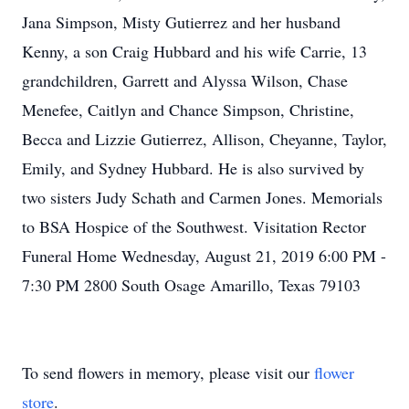
Jana Simpson, Misty Gutierrez and her husband
Kenny, a son Craig Hubbard and his wife Carrie, 13
grandchildren, Garrett and Alyssa Wilson, Chase
Menefee, Caitlyn and Chance Simpson, Christine,
Becca and Lizzie Gutierrez, Allison, Cheyanne, Taylor,
Emily, and Sydney Hubbard. He is also survived by
two sisters Judy Schath and Carmen Jones. Memorials
to BSA Hospice of the Southwest. Visitation Rector
Funeral Home Wednesday, August 21, 2019 6:00 PM -
7:30 PM 2800 South Osage Amarillo, Texas 79103
To send flowers in memory, please visit our
flower
store
.