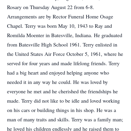
Rosary on Thursday August 22 from 6-8.
Arrangements are by Rector Funeral Home Osage
Chapel. Terry was born May 10, 1943 to Ray and
Romilda Moenter in Batesville, Indiana. He graduated
from Batesville High School 1961. Terry enlisted in
the United States Air Force October 5, 1961, where he
served for four years and made lifelong friends. Terry
had a big heart and enjoyed helping anyone who
needed it in any way he could. He was loved by
everyone he met and he cherished the friendships he
made. Terry did not like to be idle and loved working
on his cars or building things in his shop. He was a
man of many traits and skills. Terry was a family man;
he loved his children endlessly and he raised them to