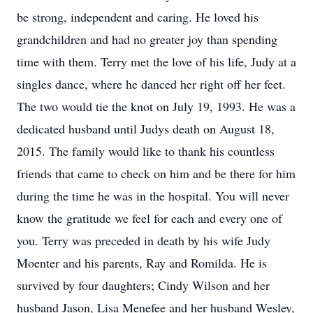
be strong, independent and caring. He loved his
grandchildren and had no greater joy than spending
time with them. Terry met the love of his life, Judy at a
singles dance, where he danced her right off her feet.
The two would tie the knot on July 19, 1993. He was a
dedicated husband until Judys death on August 18,
2015. The family would like to thank his countless
friends that came to check on him and be there for him
during the time he was in the hospital. You will never
know the gratitude we feel for each and every one of
you. Terry was preceded in death by his wife Judy
Moenter and his parents, Ray and Romilda. He is
survived by four daughters; Cindy Wilson and her
husband Jason, Lisa Menefee and her husband Wesley,