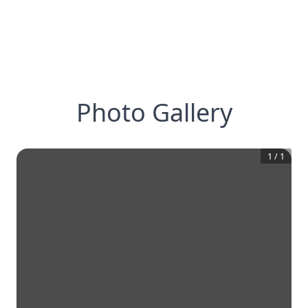
Photo Gallery
1
/
1