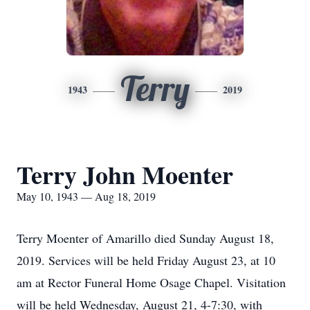
Terry
1943
2019
Terry John Moenter
May 10, 1943 — Aug 18, 2019
Terry Moenter of Amarillo died Sunday August 18,
2019. Services will be held Friday August 23, at 10
am at Rector Funeral Home Osage Chapel. Visitation
will be held Wednesday, August 21, 4-7:30, with