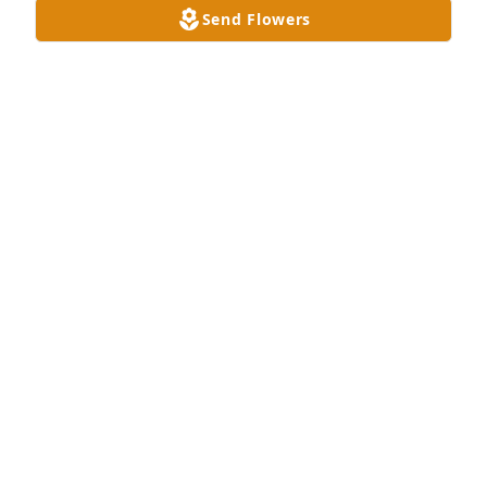
Send Flowers