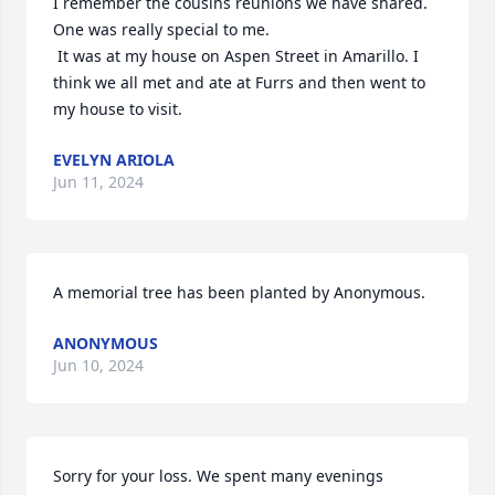
I remember the cousins reunions we have shared. 
One was really special to me.

 It was at my house on Aspen Street in Amarillo. I 
think we all met and ate at Furrs and then went to 
my house to visit.
EVELYN ARIOLA
Jun 11, 2024
A memorial tree has been planted by Anonymous.
ANONYMOUS
Jun 10, 2024
Sorry for your loss. We spent many evenings 