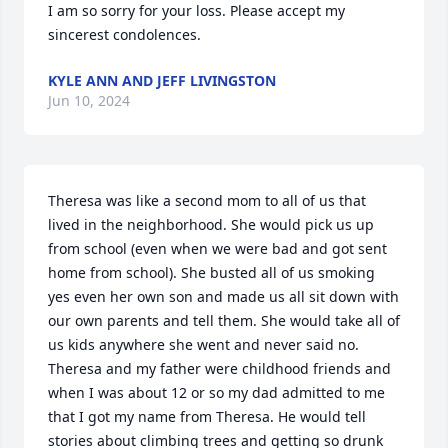
I am so sorry for your loss. Please accept my 
sincerest condolences.
KYLE ANN AND JEFF LIVINGSTON
Jun 10, 2024
Theresa was like a second mom to all of us that 
lived in the neighborhood. She would pick us up 
from school (even when we were bad and got sent 
home from school). She busted all of us smoking 
yes even her own son and made us all sit down with 
our own parents and tell them. She would take all of 
us kids anywhere she went and never said no. 
Theresa and my father were childhood friends and 
when I was about 12 or so my dad admitted to me 
that I got my name from Theresa. He would tell 
stories about climbing trees and getting so drunk 