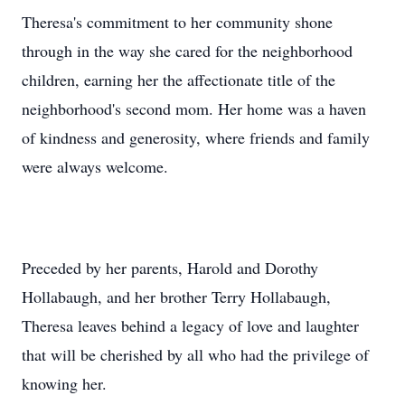
Theresa's commitment to her community shone
through in the way she cared for the neighborhood
children, earning her the affectionate title of the
neighborhood's second mom. Her home was a haven
of kindness and generosity, where friends and family
were always welcome.
Preceded by her parents, Harold and Dorothy
Hollabaugh, and her brother Terry Hollabaugh,
Theresa leaves behind a legacy of love and laughter
that will be cherished by all who had the privilege of
knowing her.