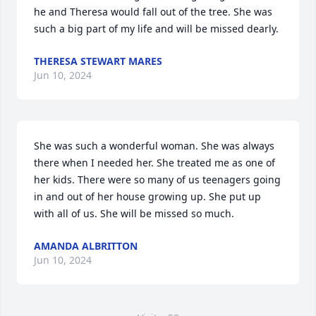
he and Theresa would fall out of the tree. She was 
such a big part of my life and will be missed dearly.
THERESA STEWART MARES
Jun 10, 2024
She was such a wonderful woman. She was always 
there when I needed her. She treated me as one of 
her kids. There were so many of us teenagers going 
in and out of her house growing up. She put up 
with all of us. She will be missed so much.
AMANDA ALBRITTON
Jun 10, 2024