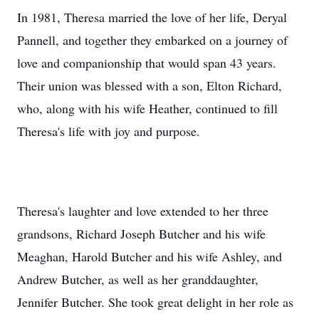
In 1981, Theresa married the love of her life, Deryal
Pannell, and together they embarked on a journey of
love and companionship that would span 43 years.
Their union was blessed with a son, Elton Richard,
who, along with his wife Heather, continued to fill
Theresa's life with joy and purpose.
Theresa's laughter and love extended to her three
grandsons, Richard Joseph Butcher and his wife
Meaghan, Harold Butcher and his wife Ashley, and
Andrew Butcher, as well as her granddaughter,
Jennifer Butcher. She took great delight in her role as