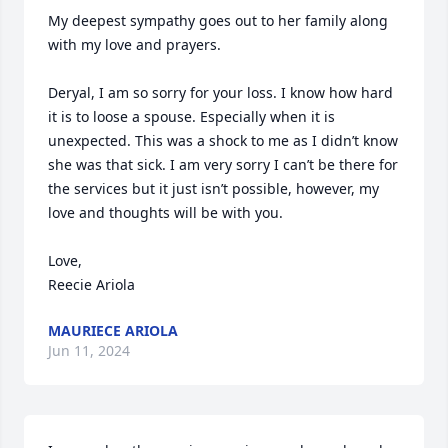
My deepest sympathy goes out to her family along 
with my love and prayers. 

Deryal, I am so sorry for your loss. I know how hard 
it is to loose a spouse. Especially when it is 
unexpected. This was a shock to me as I didn’t know 
she was that sick. I am very sorry I can’t be there for 
the services but it just isn’t possible, however, my 
love and thoughts will be with you. 

Love,

Reecie Ariola
MAURIECE ARIOLA
Jun 11, 2024