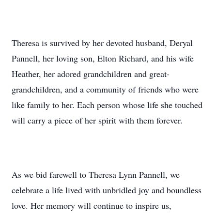
Theresa is survived by her devoted husband, Deryal
Pannell, her loving son, Elton Richard, and his wife
Heather, her adored grandchildren and great-
grandchildren, and a community of friends who were
like family to her. Each person whose life she touched
will carry a piece of her spirit with them forever.
As we bid farewell to Theresa Lynn Pannell, we
celebrate a life lived with unbridled joy and boundless
love. Her memory will continue to inspire us,