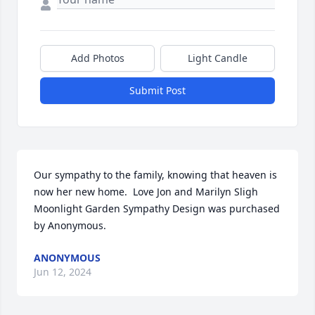
Add Photos
Light Candle
Submit Post
Our sympathy to the family, knowing that heaven is 
now her new home.  Love Jon and Marilyn Sligh

Moonlight Garden Sympathy Design was purchased 
by Anonymous.
ANONYMOUS
Jun 12, 2024