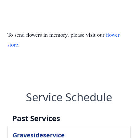
To send flowers in memory, please visit our
flower
store
.
Service Schedule
Past Services
Gravesideservice