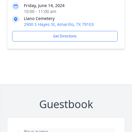
Friday, June 14, 2024
10:00 - 11:00 am
Llano Cemetery
2900 S Hayes St, Amarillo, TX 79103
Get Directions
Guestbook