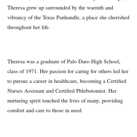
Theresa grew up surrounded by the warmth and
vibrancy of the Texas Panhandle, a place she cherished
throughout her life.
Theresa was a graduate of Palo Duro High School,
class of 1971. Her passion for caring for others led her
to pursue a career in healthcare, becoming a Certified
Nurses Assistant and Certified Phlebotomist. Her
nurturing spirit touched the lives of many, providing
comfort and care to those in need.