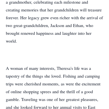
a grandmother, celebrating each milestone and
creating memories that her grandchildren will treasure
forever. Her legacy grew even richer with the arrival of
two great-grandchildren, Jackson and Ethan, who
brought renewed happiness and laughter into her
world.
A woman of many interests, Theresa's life was a
tapestry of the things she loved. Fishing and camping
trips were cherished moments, as were the excitement
of online shopping sprees and the thrill of a good
gamble. Traveling was one of her greatest pleasures,
and she looked forward to her annual visits to East