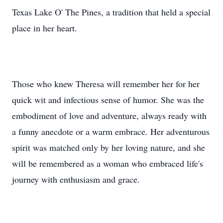
Texas Lake O' The Pines, a tradition that held a special
place in her heart.
Those who knew Theresa will remember her for her
quick wit and infectious sense of humor. She was the
embodiment of love and adventure, always ready with
a funny anecdote or a warm embrace. Her adventurous
spirit was matched only by her loving nature, and she
will be remembered as a woman who embraced life's
journey with enthusiasm and grace.