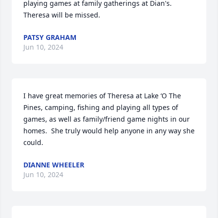
playing games at family gatherings at Dian's. 
Theresa will be missed.
PATSY GRAHAM
Jun 10, 2024
I have great memories of Theresa at Lake ‘O The 
Pines, camping, fishing and playing all types of 
games, as well as family/friend game nights in our 
homes.  She truly would help anyone in any way she 
could.
DIANNE WHEELER
Jun 10, 2024