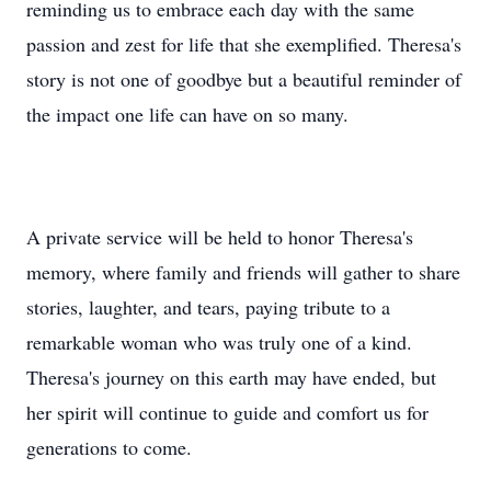
reminding us to embrace each day with the same
passion and zest for life that she exemplified. Theresa's
story is not one of goodbye but a beautiful reminder of
the impact one life can have on so many.
A private service will be held to honor Theresa's
memory, where family and friends will gather to share
stories, laughter, and tears, paying tribute to a
remarkable woman who was truly one of a kind.
Theresa's journey on this earth may have ended, but
her spirit will continue to guide and comfort us for
generations to come.