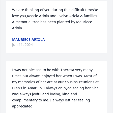
We are thinking of you during this difficult timeWe 
love you,Reecie Ariola and Evelyn Ariola & families

A memorial tree has been planted by Mauriece 
Ariola.
MAURIECE ARIOLA
Jun 11, 2024
I was not blessed to be with Theresa very many 
times but always enjoyed her when I was. Most of 
my memories of her are at our cousins’ reunions at 
Dian’s in Amarillo. I always enjoyed seeing her. She 
was always joyful and loving, kind and 
complimentary to me. I always left her feeling 
appreciated. 
