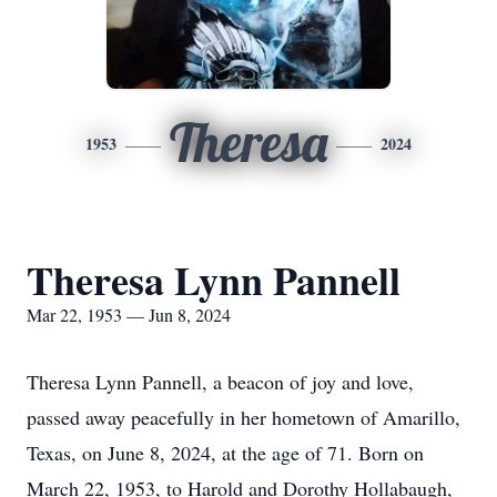
Theresa
1953
2024
Theresa Lynn Pannell
Mar 22, 1953 — Jun 8, 2024
Theresa Lynn Pannell, a beacon of joy and love,
passed away peacefully in her hometown of Amarillo,
Texas, on June 8, 2024, at the age of 71. Born on
March 22, 1953, to Harold and Dorothy Hollabaugh,