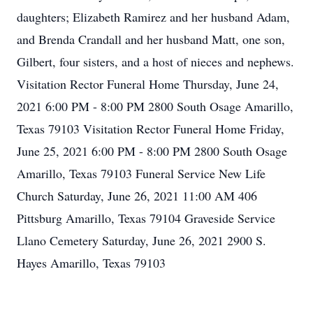
daughters; Elizabeth Ramirez and her husband Adam,
and Brenda Crandall and her husband Matt, one son,
Gilbert, four sisters, and a host of nieces and nephews.
Visitation Rector Funeral Home Thursday, June 24,
2021 6:00 PM - 8:00 PM 2800 South Osage Amarillo,
Texas 79103 Visitation Rector Funeral Home Friday,
June 25, 2021 6:00 PM - 8:00 PM 2800 South Osage
Amarillo, Texas 79103 Funeral Service New Life
Church Saturday, June 26, 2021 11:00 AM 406
Pittsburg Amarillo, Texas 79104 Graveside Service
Llano Cemetery Saturday, June 26, 2021 2900 S.
Hayes Amarillo, Texas 79103