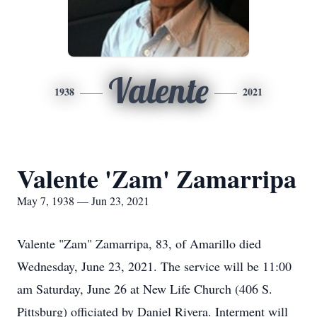
Valente
1938
2021
Valente 'Zam' Zamarripa
May 7, 1938 — Jun 23, 2021
Valente "Zam" Zamarripa, 83, of Amarillo died
Wednesday, June 23, 2021. The service will be 11:00
am Saturday, June 26 at New Life Church (406 S.
Pittsburg) officiated by Daniel Rivera. Interment will