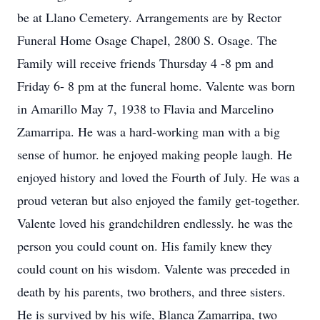
be at Llano Cemetery. Arrangements are by Rector
Funeral Home Osage Chapel, 2800 S. Osage. The
Family will receive friends Thursday 4 -8 pm and
Friday 6- 8 pm at the funeral home. Valente was born
in Amarillo May 7, 1938 to Flavia and Marcelino
Zamarripa. He was a hard-working man with a big
sense of humor. he enjoyed making people laugh. He
enjoyed history and loved the Fourth of July. He was a
proud veteran but also enjoyed the family get-together.
Valente loved his grandchildren endlessly. he was the
person you could count on. His family knew they
could count on his wisdom. Valente was preceded in
death by his parents, two brothers, and three sisters.
He is survived by his wife, Blanca Zamarripa, two