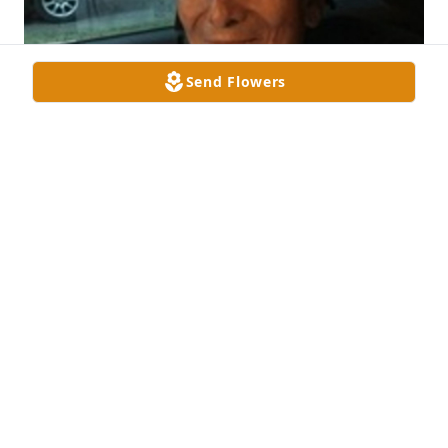
Send Flowers