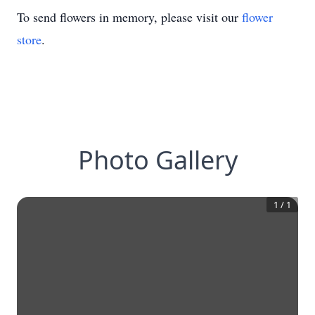
To send flowers in memory, please visit our
flower
store
.
Photo Gallery
1
/
1