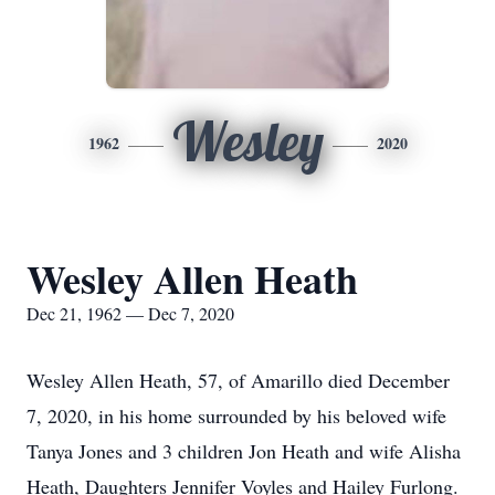
Wesley
1962
2020
Wesley Allen Heath
Dec 21, 1962 — Dec 7, 2020
Wesley Allen Heath, 57, of Amarillo died December
7, 2020, in his home surrounded by his beloved wife
Tanya Jones and 3 children Jon Heath and wife Alisha
Heath, Daughters Jennifer Voyles and Hailey Furlong.