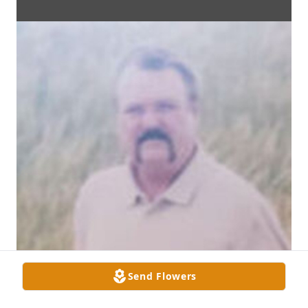
Send Flowers