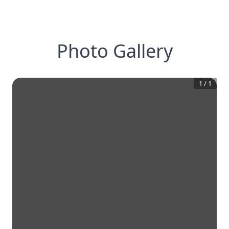
Photo Gallery
1
/
1