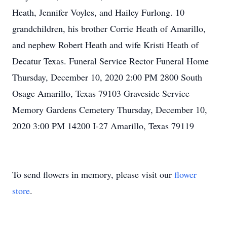
Heath, Jennifer Voyles, and Hailey Furlong. 10
grandchildren, his brother Corrie Heath of Amarillo,
and nephew Robert Heath and wife Kristi Heath of
Decatur Texas. Funeral Service Rector Funeral Home
Thursday, December 10, 2020 2:00 PM 2800 South
Osage Amarillo, Texas 79103 Graveside Service
Memory Gardens Cemetery Thursday, December 10,
2020 3:00 PM 14200 I-27 Amarillo, Texas 79119
To send flowers in memory, please visit our
flower
store
.