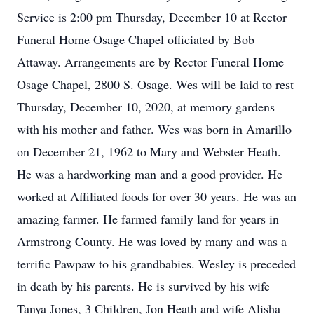
Service is 2:00 pm Thursday, December 10 at Rector
Funeral Home Osage Chapel officiated by Bob
Attaway. Arrangements are by Rector Funeral Home
Osage Chapel, 2800 S. Osage. Wes will be laid to rest
Thursday, December 10, 2020, at memory gardens
with his mother and father. Wes was born in Amarillo
on December 21, 1962 to Mary and Webster Heath.
He was a hardworking man and a good provider. He
worked at Affiliated foods for over 30 years. He was an
amazing farmer. He farmed family land for years in
Armstrong County. He was loved by many and was a
terrific Pawpaw to his grandbabies. Wesley is preceded
in death by his parents. He is survived by his wife
Tanya Jones, 3 Children, Jon Heath and wife Alisha