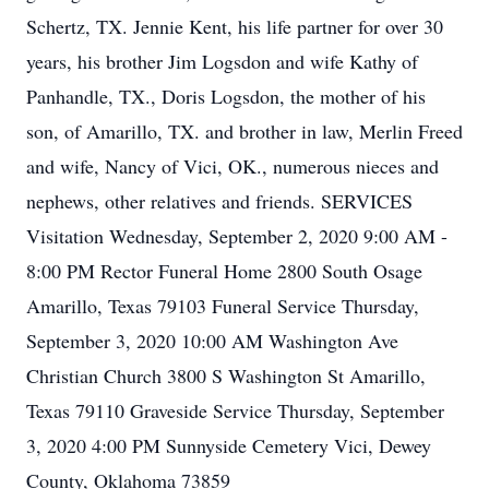
Schertz, TX. Jennie Kent, his life partner for over 30
years, his brother Jim Logsdon and wife Kathy of
Panhandle, TX., Doris Logsdon, the mother of his
son, of Amarillo, TX. and brother in law, Merlin Freed
and wife, Nancy of Vici, OK., numerous nieces and
nephews, other relatives and friends. SERVICES
Visitation Wednesday, September 2, 2020 9:00 AM -
8:00 PM Rector Funeral Home 2800 South Osage
Amarillo, Texas 79103 Funeral Service Thursday,
September 3, 2020 10:00 AM Washington Ave
Christian Church 3800 S Washington St Amarillo,
Texas 79110 Graveside Service Thursday, September
3, 2020 4:00 PM Sunnyside Cemetery Vici, Dewey
County, Oklahoma 73859