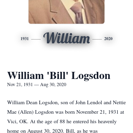
William
1931
2020
William 'Bill' Logsdon
Nov 21, 1931 — Aug 30, 2020
William Dean Logsdon, son of John Lendol and Nettie
Mae (Allen) Logsdon was born November 21, 1931 at
Vici, OK. At the age of 88 he entered his heavenly
home on August 30, 2020. Bill, as he was