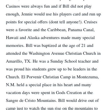
Casinos were always fun and if Bill did not play
enough, Jennie would use his players card and run up
points for special offers (dont tell anyone!). Cruises
were a favorite and the Caribbean, Panama Canal,
Hawaii and Alaska adventures made many special
memories. Bill was baptized at the age of 21 and
attended the Washington Avenue Christian Church in
Amarillo, TX. He was a Sunday School teacher and
was proud his students grew up to be leaders in the
Church. El Porvenir Christian Camp in Montezuma,
N.M. held a special place in his heart and many
vacation days were spent in Gods Creation at the
Sangre de Cristo Mountains. Bill would drive out of
camp just to watch the sun rise on the mountains to