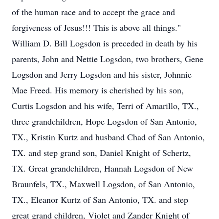
of the human race and to accept the grace and
forgiveness of Jesus!!! This is above all things."
William D. Bill Logsdon is preceded in death by his
parents, John and Nettie Logsdon, two brothers, Gene
Logsdon and Jerry Logsdon and his sister, Johnnie
Mae Freed. His memory is cherished by his son,
Curtis Logsdon and his wife, Terri of Amarillo, TX.,
three grandchildren, Hope Logsdon of San Antonio,
TX., Kristin Kurtz and husband Chad of San Antonio,
TX. and step grand son, Daniel Knight of Schertz,
TX. Great grandchildren, Hannah Logsdon of New
Braunfels, TX., Maxwell Logsdon, of San Antonio,
TX., Eleanor Kurtz of San Antonio, TX. and step
great grand children, Violet and Zander Knight of