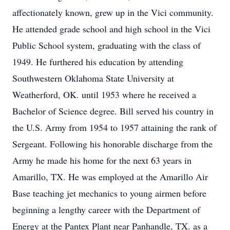
affectionately known, grew up in the Vici community.
He attended grade school and high school in the Vici
Public School system, graduating with the class of
1949. He furthered his education by attending
Southwestern Oklahoma State University at
Weatherford, OK. until 1953 where he received a
Bachelor of Science degree. Bill served his country in
the U.S. Army from 1954 to 1957 attaining the rank of
Sergeant. Following his honorable discharge from the
Army he made his home for the next 63 years in
Amarillo, TX. He was employed at the Amarillo Air
Base teaching jet mechanics to young airmen before
beginning a lengthy career with the Department of
Energy at the Pantex Plant near Panhandle, TX. as a