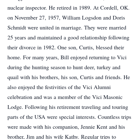
nuclear inspector. He retired in 1989. At Cordell, OK.
on November 27, 1957, William Logsdon and Doris
Schmidt were united in marriage. They were married
25 years and maintained a good relationship following
their divorce in 1982. One son, Curtis, blessed their
home. For many years, Bill enjoyed returning to Vici
during the hunting season to hunt deer, turkey and
quail with his brothers, his son, Curtis and friends. He
also enjoyed the festivities of the Vici Alumni
celebration and was a member of the Vici Masonic
Lodge. Following his retirement traveling and touring
parts of the USA were special interests. Countless trips
were made with his companion, Jennie Kent and his
brother, Jim and his wife Kathy. Regular trips to