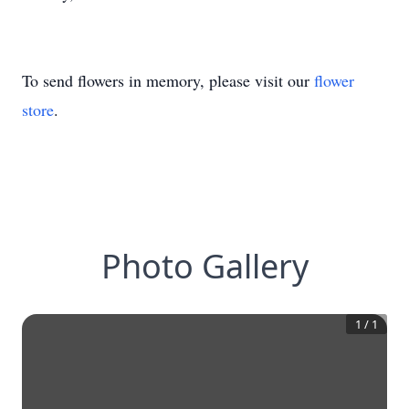
To send flowers in memory, please visit our
flower
store
.
Photo Gallery
1
/
1