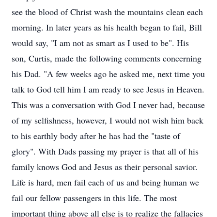
see the blood of Christ wash the mountains clean each
morning. In later years as his health began to fail, Bill
would say, "I am not as smart as I used to be". His
son, Curtis, made the following comments concerning
his Dad. "A few weeks ago he asked me, next time you
talk to God tell him I am ready to see Jesus in Heaven.
This was a conversation with God I never had, because
of my selfishness, however, I would not wish him back
to his earthly body after he has had the "taste of
glory". With Dads passing my prayer is that all of his
family knows God and Jesus as their personal savior.
Life is hard, men fail each of us and being human we
fail our fellow passengers in this life. The most
important thing above all else is to realize the fallacies