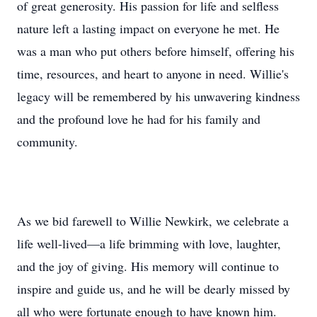
of great generosity. His passion for life and selfless
nature left a lasting impact on everyone he met. He
was a man who put others before himself, offering his
time, resources, and heart to anyone in need. Willie's
legacy will be remembered by his unwavering kindness
and the profound love he had for his family and
community.
As we bid farewell to Willie Newkirk, we celebrate a
life well-lived—a life brimming with love, laughter,
and the joy of giving. His memory will continue to
inspire and guide us, and he will be dearly missed by
all who were fortunate enough to have known him.