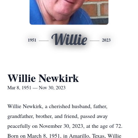
Willie
1951
2023
Willie Newkirk
Mar 8, 1951 — Nov 30, 2023
Willie Newkirk, a cherished husband, father,
grandfather, brother, and friend, passed away
peacefully on November 30, 2023, at the age of 72.
Born on March 8, 1951, in Amarillo, Texas, Willie