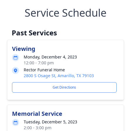
Service Schedule
Past Services
Viewing
Monday, December 4, 2023
12:00 - 7:00 pm
Rector Funeral Home
2800 S Osage St, Amarillo, TX 79103
Get Directions
Memorial Service
Tuesday, December 5, 2023
2:00 - 3:00 pm