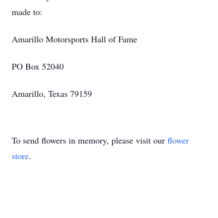
made to:
Amarillo Motorsports Hall of Fame
PO Box 52040
Amarillo, Texas 79159
To send flowers in memory, please visit our
flower
store
.