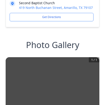
Second Baptist Church
419 North Buchanan Street, Amarillo, TX 79107
Get Directions
Photo Gallery
1
/
1