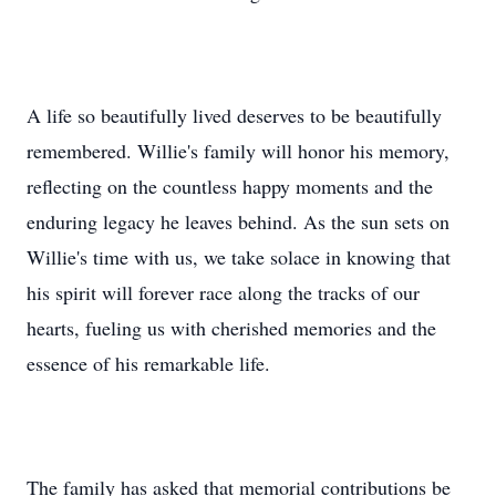
A life so beautifully lived deserves to be beautifully
remembered. Willie's family will honor his memory,
reflecting on the countless happy moments and the
enduring legacy he leaves behind. As the sun sets on
Willie's time with us, we take solace in knowing that
his spirit will forever race along the tracks of our
hearts, fueling us with cherished memories and the
essence of his remarkable life.
The family has asked that memorial contributions be