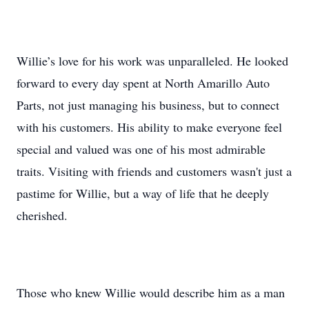
Willie’s love for his work was unparalleled. He looked
forward to every day spent at North Amarillo Auto
Parts, not just managing his business, but to connect
with his customers. His ability to make everyone feel
special and valued was one of his most admirable
traits. Visiting with friends and customers wasn't just a
pastime for Willie, but a way of life that he deeply
cherished.
Those who knew Willie would describe him as a man