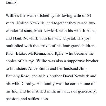
family.
Willie’s life was enriched by his loving wife of 54
years, Noline Newkirk, and together they raised two
wonderful sons, Matt Newkirk with his wife JoAnna,
and Hank Newkirk with his wife Crystal. His joy
multiplied with the arrival of his four grandchildren,
Raci, Blake, McKenna, and Kylie, who became the
apples of his eye. Willie was also a supportive brother
to his sisters Alice Smith and her husband Jim,
Bethany Rose, and to his brother David Newkirk and
his wife Dorothy. His family was the cornerstone of
his life, and he instilled in them values of generosity,
passion, and selflessness.