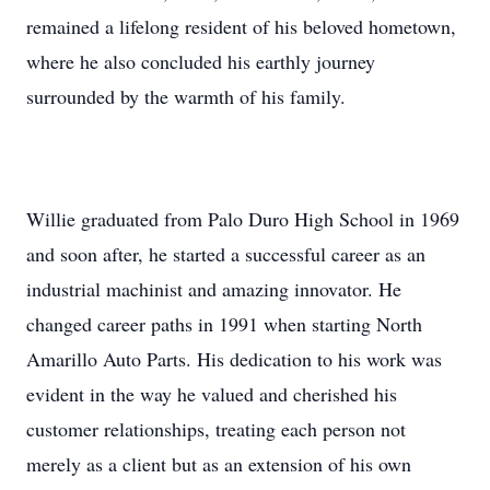
remained a lifelong resident of his beloved hometown,
where he also concluded his earthly journey
surrounded by the warmth of his family.
Willie graduated from Palo Duro High School in 1969
and soon after, he started a successful career as an
industrial machinist and amazing innovator. He
changed career paths in 1991 when starting North
Amarillo Auto Parts. His dedication to his work was
evident in the way he valued and cherished his
customer relationships, treating each person not
merely as a client but as an extension of his own