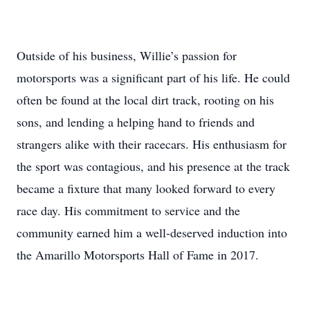
Outside of his business, Willie’s passion for
motorsports was a significant part of his life. He could
often be found at the local dirt track, rooting on his
sons, and lending a helping hand to friends and
strangers alike with their racecars. His enthusiasm for
the sport was contagious, and his presence at the track
became a fixture that many looked forward to every
race day. His commitment to service and the
community earned him a well-deserved induction into
the Amarillo Motorsports Hall of Fame in 2017.